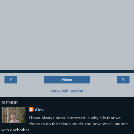
‹
›
Home
View web version
AUTHOR
Alex
I have always been interested in why it is that we
chose to do the things we do and how we all interact
with eachother.