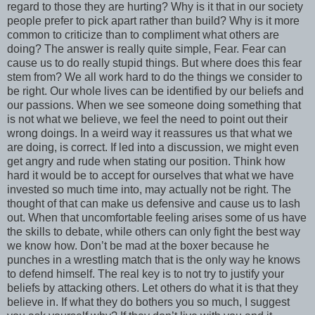
regard to those they are hurting? Why is it that in our society
people prefer to pick apart rather than build? Why is it more
common to criticize than to compliment what others are
doing? The answer is really quite simple, Fear. Fear can
cause us to do really stupid things. But where does this fear
stem from? We all work hard to do the things we consider to
be right. Our whole lives can be identified by our beliefs and
our passions. When we see someone doing something that
is not what we believe, we feel the need to point out their
wrong doings. In a weird way it reassures us that what we
are doing, is correct. If led into a discussion, we might even
get angry and rude when stating our position. Think how
hard it would be to accept for ourselves that what we have
invested so much time into, may actually not be right. The
thought of that can make us defensive and cause us to lash
out. When that uncomfortable feeling arises some of us have
the skills to debate, while others can only fight the best way
we know how. Don’t be mad at the boxer because he
punches in a wrestling match that is the only way he knows
to defend himself. The real key is to not try to justify your
beliefs by attacking others. Let others do what it is that they
believe in. If what they do bothers you so much, I suggest