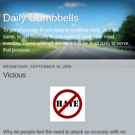
Daily Dumbbells
To get physically fit you need to exercise daily. Just the
same, to get mentally fit, you need to work your mind
everday. These writings are meant to be read daily to serve
that purpose.
WEDNESDAY, SEPTEMBER 30, 2009
Vicious
Why do people feel the need to attack so vicously, with no