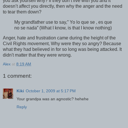
you ask yourself why? If they don’t live with you and it
doesn’t affect you directly, then why the anger and the need
to tear them down?
My grandfather use to say,” Yo lo que se , es que
no se nada” (What I know, is that I know nothing)
Anger, hate and frustration came during the height of the
Civil Rights movement, Why were they so angry? Because
what they had believed in for so long was being attacked. It
didn't matter that they were wrong.
Alex
at
8:19 AM
1 comment:
Kiki
October 1, 2009 at 5:17 PM
Your grandpa was an agnostic? hehehe
Reply