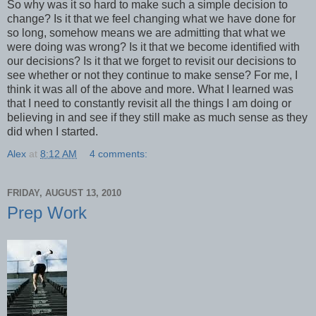
So why was it so hard to make such a simple decision to
change? Is it that we feel changing what we have done for
so long, somehow means we are admitting that what we
were doing was wrong? Is it that we become identified with
our decisions? Is it that we forget to revisit our decisions to
see whether or not they continue to make sense? For me, I
think it was all of the above and more. What I learned was
that I need to constantly revisit all the things I am doing or
believing in and see if they still make as much sense as they
did when I started.
Alex
at
8:12 AM
4 comments:
FRIDAY, AUGUST 13, 2010
Prep Work