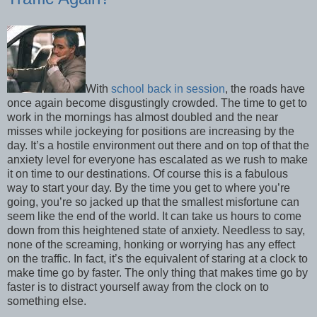
With
school back in session
, the roads have
once again become disgustingly crowded. The time to get to
work in the mornings has almost doubled and the near
misses while jockeying for positions are increasing by the
day. It’s a hostile environment out there and on top of that the
anxiety level for everyone has escalated as we rush to make
it on time to our destinations. Of course this is a fabulous
way to start your day. By the time you get to where you’re
going, you’re so jacked up that the smallest misfortune can
seem like the end of the world. It can take us hours to come
down from this heightened state of anxiety. Needless to say,
none of the screaming, honking or worrying has any effect
on the traffic. In fact, it’s the equivalent of staring at a clock to
make time go by faster. The only thing that makes time go by
faster is to distract yourself away from the clock on to
something else.