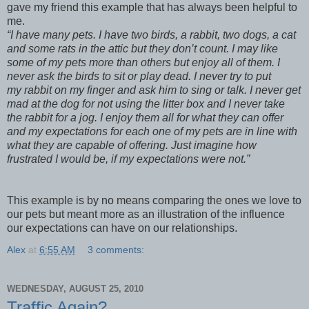
gave my friend this example that has always been helpful to
me.
“I have many pets. I have two birds, a rabbit, two dogs, a cat
and some rats in the attic but they don’t count. I may like
some of my pets more than others but enjoy all of them. I
never ask the birds to sit or play dead. I never try to put
my rabbit on my finger and ask him to sing or talk. I never get
mad at the dog for not using the litter box and I never take
the rabbit for a jog. I enjoy them all for what they can offer
and my expectations for each one of my pets are in line with
what they are capable of offering. Just imagine how
frustrated I would be, if my expectations were not.”
This example is by no means comparing the ones we love to
our pets but meant more as an illustration of the influence
our expectations can have on our relationships.
Alex
at
6:55 AM
3 comments:
WEDNESDAY, AUGUST 25, 2010
Traffic Again?