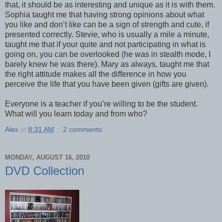
that, it should be as interesting and unique as it is with them.
Sophia taught me that having strong opinions about what
you like and don’t like can be a sign of strength and cute, if
presented correctly. Stevie, who is usually a mile a minute,
taught me that if your quite and not participating in what is
going on, you can be overlooked (he was in stealth mode, I
barely knew he was there). Mary as always, taught me that
the right attitude makes all the difference in how you
perceive the life that you have been given (gifts are given).
Everyone is a teacher if you’re willing to be the student.
What will you learn today and from who?
Alex
at
8:31 AM
2 comments:
MONDAY, AUGUST 16, 2010
DVD Collection