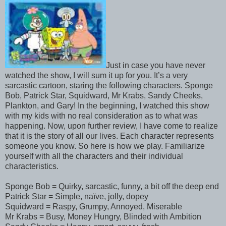
Just in case you have never
watched the show, I will sum it up for you. It’s a very
sarcastic cartoon, staring the following characters. Sponge
Bob, Patrick Star, Squidward, Mr Krabs, Sandy Cheeks,
Plankton, and Gary! In the beginning, I watched this show
with my kids with no real consideration as to what was
happening. Now, upon further review, I have come to realize
that it is the story of all our lives. Each character represents
someone you know. So here is how we play. Familiarize
yourself with all the characters and their individual
characteristics.
Sponge Bob = Quirky, sarcastic, funny, a bit off the deep end
Patrick Star = Simple, naïve, jolly, dopey
Squidward = Raspy, Grumpy, Annoyed, Miserable
Mr Krabs = Busy, Money Hungry, Blinded with Ambition