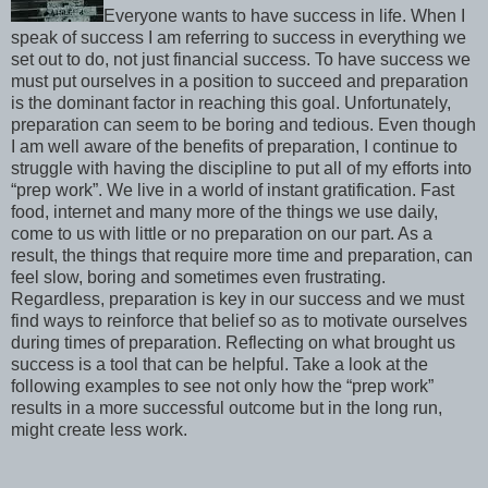
Everyone wants to have success in life. When I
speak of success I am referring to success in everything we
set out to do, not just financial success. To have success we
must put ourselves in a position to succeed and preparation
is the dominant factor in reaching this goal. Unfortunately,
preparation can seem to be boring and tedious. Even though
I am well aware of the benefits of preparation, I continue to
struggle with having the discipline to put all of my efforts into
“prep work”. We live in a world of instant gratification. Fast
food, internet and many more of the things we use daily,
come to us with little or no preparation on our part. As a
result, the things that require more time and preparation, can
feel slow, boring and sometimes even frustrating.
Regardless, preparation is key in our success and we must
find ways to reinforce that belief so as to motivate ourselves
during times of preparation. Reflecting on what brought us
success is a tool that can be helpful. Take a look at the
following examples to see not only how the “prep work”
results in a more successful outcome but in the long run,
might create less work.