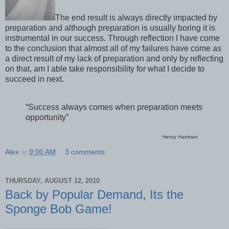
The end result is always directly impacted by
preparation and although preparation is usually boring it is
instrumental in our success. Through reflection I have come
to the conclusion that almost all of my failures have come as
a direct result of my lack of preparation and only by reflecting
on that, am I able take responsibility for what I decide to
succeed in next.
“Success always comes when preparation meets
opportunity”
Henry Hartman
Alex
at
9:00 AM
3 comments:
THURSDAY, AUGUST 12, 2010
Back by Popular Demand, Its the
Sponge Bob Game!