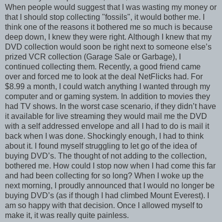
When people would suggest that I was wasting my money or
that I should stop collecting "fossils", it would bother me. I
think one of the reasons it bothered me so much is because
deep down, I knew they were right. Although I knew that my
DVD collection would soon be right next to someone else’s
prized VCR collection (Garage Sale or Garbage), I
continued collecting them. Recently, a good friend came
over and forced me to look at the deal NetFlicks had. For
$8.99 a month, I could watch anything I wanted through my
computer and or gaming system. In addition to movies they
had TV shows. In the worst case scenario, if they didn’t have
it available for live streaming they would mail me the DVD
with a self addressed envelope and all I had to do is mail it
back when I was done. Shockingly enough, I had to think
about it. I found myself struggling to let go of the idea of
buying DVD’s. The thought of not adding to the collection,
bothered me. How could I stop now when I had come this far
and had been collecting for so long? When I woke up the
next morning, I proudly announced that I would no longer be
buying DVD’s (as if though I had climbed Mount Everest). I
am so happy with that decision. Once I allowed myself to
make it, it was really quite painless.