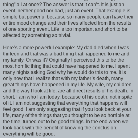
thing” all at once? The answer is that it can’t. It is just an
event, neither good nor bad, just an event. That example is
simple but powerful because so many people can have their
entire mood change and their lives affected from the results
of one sporting event. Life is too important and short to be
affected by something so trivial.
Here’s a more powerful example: My dad died when I was
thirteen and that was a bad thing that happened to me and
my family. Or was it? Originally I perceived this to be the
most horrific thing that could have happened to me. I spent
many nights asking God why he would do this to me. It is
only now that I realize that with my father’s death, many
great things have happened in my life. My wife, my children
and the way I look at life, are all direct results of his death. In
short, I am who I am today, because of his death, not inspite
of it. I am not suggesting that everything that happens will
feel good. I am only suggesting that if you look back at your
life, many of the things that you thought to be so horrible at
the time, turned out to be good things. In the end when we
look back with the benefit of knowing the conclusion,
everything will be good.