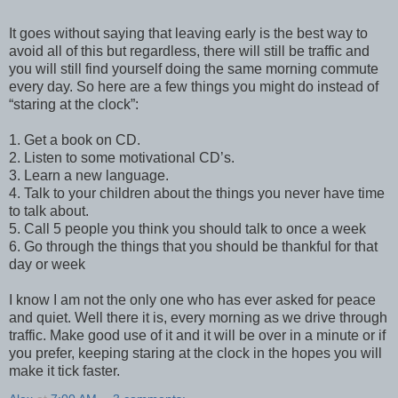
It goes without saying that leaving early is the best way to
avoid all of this but regardless, there will still be traffic and
you will still find yourself doing the same morning commute
every day. So here are a few things you might do instead of
“staring at the clock”:
1. Get a book on CD.
2. Listen to some motivational CD’s.
3. Learn a new language.
4. Talk to your children about the things you never have time
to talk about.
5. Call 5 people you think you should talk to once a week
6. Go through the things that you should be thankful for that
day or week
I know I am not the only one who has ever asked for peace
and quiet. Well there it is, every morning as we drive through
traffic. Make good use of it and it will be over in a minute or if
you prefer, keeping staring at the clock in the hopes you will
make it tick faster.