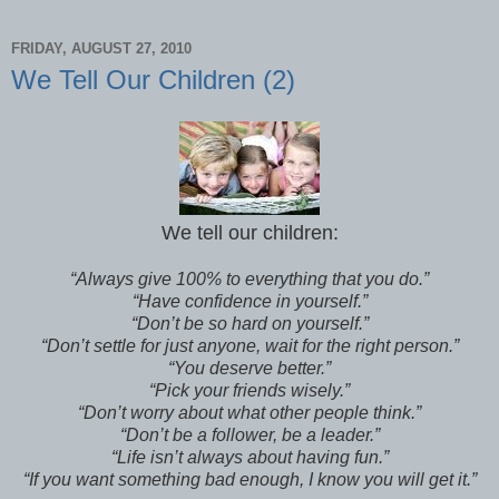
FRIDAY, AUGUST 27, 2010
We Tell Our Children (2)
We tell our children:
“Always give 100% to everything that you do.”
“Have confidence in yourself.”
“Don’t be so hard on yourself.”
“Don’t settle for just anyone, wait for the right person.”
“You deserve better.”
“Pick your friends wisely.”
“Don’t worry about what other people think.”
“Don’t be a follower, be a leader.”
“Life isn’t always about having fun.”
“If you want something bad enough, I know you will get it.”