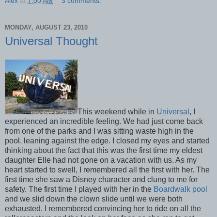
Alex
at
7:00 AM
3 comments:
MONDAY, AUGUST 23, 2010
Universal Thought
This weekend while in
Universal
, I
experienced an incredible feeling. We had just come back
from one of the parks and I was sitting waste high in the
pool, leaning against the edge. I closed my eyes and started
thinking about the fact that this was the first time my eldest
daughter Elle had not gone on a vacation with us. As my
heart started to swell, I remembered all the first with her. The
first time she saw a Disney character and clung to me for
safety. The first time I played with her in the
Boardwalk pool
and we slid down the clown slide until we were both
exhausted. I remembered convincing her to ride on all the