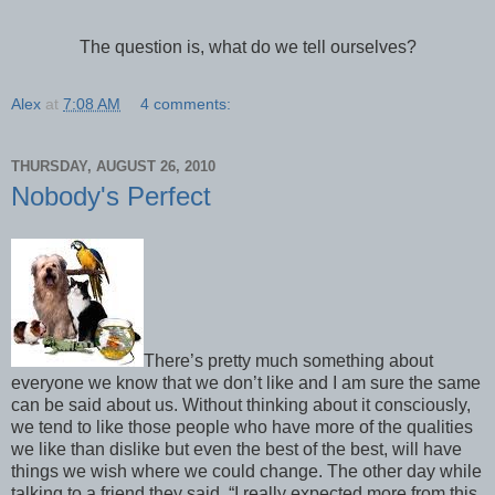
The question is, what do we tell ourselves?
Alex
at
7:08 AM
4 comments:
THURSDAY, AUGUST 26, 2010
Nobody's Perfect
There’s pretty much something about
everyone we know that we don’t like and I am sure the same
can be said about us. Without thinking about it consciously,
we tend to like those people who have more of the qualities
we like than dislike but even the best of the best, will have
things we wish where we could change. The other day while
talking to a friend they said, “I really expected more from this