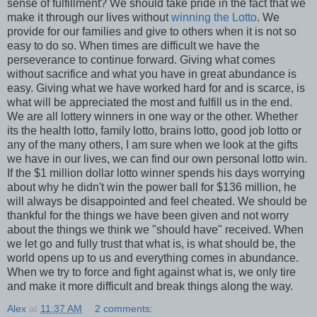
sense of fulfillment? We should take pride in the fact that we
make it through our lives without
winning the Lotto
. We
provide for our families and give to others when it is not so
easy to do so. When times are difficult we have the
perseverance to continue forward. Giving what comes
without sacrifice and what you have in great abundance is
easy. Giving what we have worked hard for and is scarce, is
what will be appreciated the most and fulfill us in the end.
We are all lottery winners in one way or the other. Whether
its the health lotto, family lotto, brains lotto, good job lotto or
any of the many others, I am sure when we look at the gifts
we have in our lives, we can find our own personal lotto win.
If the $1 million dollar lotto winner spends his days worrying
about why he didn't win the power ball for $136 million, he
will always be disappointed and feel cheated. We should be
thankful for the things we have been given and not worry
about the things we think we "should have" received. When
we let go and fully trust that what is, is what should be, the
world opens up to us and everything comes in abundance.
When we try to force and fight against what is, we only tire
and make it more difficult and break things along the way.
Alex
at
11:37 AM
2 comments: