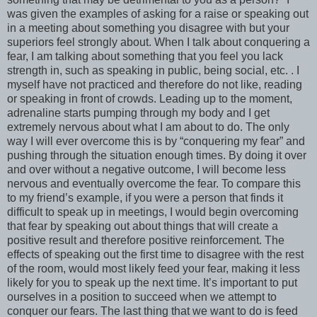
was given the examples of asking for a raise or speaking out
in a meeting about something you disagree with but your
superiors feel strongly about. When I talk about conquering a
fear, I am talking about something that you feel you lack
strength in, such as speaking in public, being social, etc. . I
myself have not practiced and therefore do not like, reading
or speaking in front of crowds. Leading up to the moment,
adrenaline starts pumping through my body and I get
extremely nervous about what I am about to do. The only
way I will ever overcome this is by “conquering my fear” and
pushing through the situation enough times. By doing it over
and over without a negative outcome, I will become less
nervous and eventually overcome the fear. To compare this
to my friend’s example, if you were a person that finds it
difficult to speak up in meetings, I would begin overcoming
that fear by speaking out about things that will create a
positive result and therefore positive reinforcement. The
effects of speaking out the first time to disagree with the rest
of the room, would most likely feed your fear, making it less
likely for you to speak up the next time. It’s important to put
ourselves in a position to succeed when we attempt to
conquer our fears. The last thing that we want to do is feed