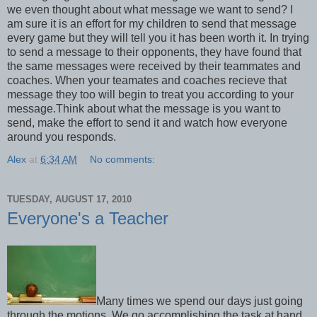
we even thought about what message we want to send? I
am sure it is an effort for my children to send that message
every game but they will tell you it has been worth it. In trying
to send a message to their opponents, they have found that
the same messages were received by their teammates and
coaches. When your teamates and coaches recieve that
message they too will begin to treat you according to your
message.Think about what the message is you want to
send, make the effort to send it and watch how everyone
around you responds.
Alex
at
6:34 AM
No comments:
TUESDAY, AUGUST 17, 2010
Everyone's a Teacher
Many times we spend our days just going
through the motions. We go accomplishing the task at hand