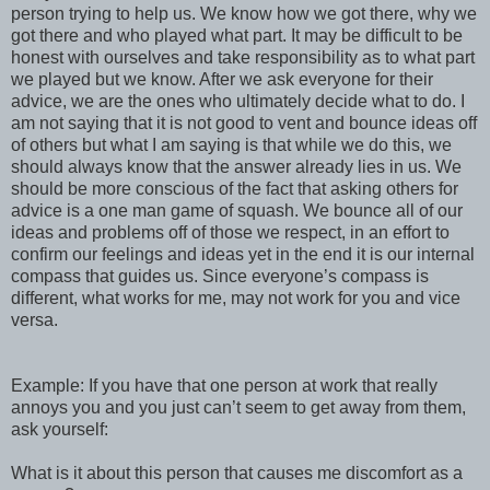
person trying to help us. We know how we got there, why we
got there and who played what part. It may be difficult to be
honest with ourselves and take responsibility as to what part
we played but we know. After we ask everyone for their
advice, we are the ones who ultimately decide what to do. I
am not saying that it is not good to vent and bounce ideas off
of others but what I am saying is that while we do this, we
should always know that the answer already lies in us. We
should be more conscious of the fact that asking others for
advice is a one man game of squash. We bounce all of our
ideas and problems off of those we respect, in an effort to
confirm our feelings and ideas yet in the end it is our internal
compass that guides us. Since everyone’s compass is
different, what works for me, may not work for you and vice
versa.
Example: If you have that one person at work that really
annoys you and you just can’t seem to get away from them,
ask yourself:
What is it about this person that causes me discomfort as a