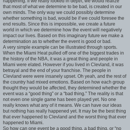
happening. If we really looked in depth, we would realize
that most of what we determine to be bad, is created in our
own minds. The only way we could possibly determine
whether something is bad, would be if we could foresee the
end results. Since this is impossible, we create a future
world in which we determine how the event will negatively
impact our lives. Based on this imaginary future we make a
determination as to whether the event is good or bad.
A very simple example can be illustrated through sports.
When the Miami Heat pulled off one of the biggest trades in
the history of the NBA, it was a great thing and people in
Miami were elated. However if you lived in Clevland, it was
betrayal and the end of your franchise. The people in
Clevland were were insanely upset. Oh yeah, and the rest of
the country had mixed emotions. Based on how each group
thought they would be affected, they determined whether the
event was a “good thing” or a “bad thing.” The reality is that
not even one single game has been played yet. No one
really knows what any of it means. We can have our ideas
but nothing has really happened yet. It may be the best thing
that ever happened to Clevland and the worst thing that ever
happened to Miami.
So how can one event be a good thing, a bad thing, or “no