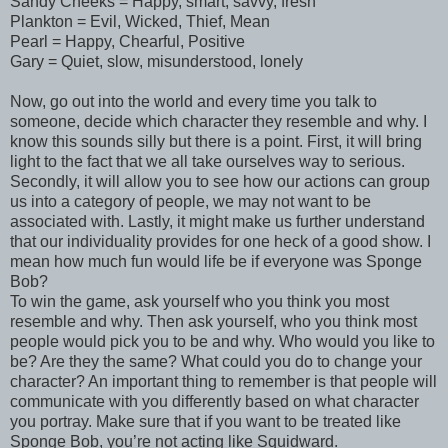
Sandy Cheeks = Happy, smart, savvy, fresh
Plankton = Evil, Wicked, Thief, Mean
Pearl = Happy, Chearful, Positive
Gary = Quiet, slow, misunderstood, lonely
Now, go out into the world and every time you talk to
someone, decide which character they resemble and why. I
know this sounds silly but there is a point. First, it will bring
light to the fact that we all take ourselves way to serious.
Secondly, it will allow you to see how our actions can group
us into a category of people, we may not want to be
associated with. Lastly, it might make us further understand
that our individuality provides for one heck of a good show. I
mean how much fun would life be if everyone was Sponge
Bob?
To win the game, ask yourself who you think you most
resemble and why. Then ask yourself, who you think most
people would pick you to be and why. Who would you like to
be? Are they the same? What could you do to change your
character? An important thing to remember is that people will
communicate with you differently based on what character
you portray. Make sure that if you want to be treated like
Sponge Bob, you’re not acting like Squidward.