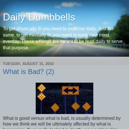
Daily Dumbbells
To get physically fit you need to exercise daily. Just the
same, to get mentally fit, you need to work your mind
everday. These writings are meant to be read daily to serve
that purpose.
TUESDAY, AUGUST 31, 2010
What is Bad? (2)
What is good versus what is bad, is usually determined by
how we think we will be ultimately affected by what is