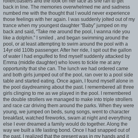
rollercoasters and the look on her face as she ran to get
back in line. The memories overwhelmed me and sadness
numbed me with the thought that I would never experience
those feelings with her again. I was suddenly jolted out of my
trance when my youngest daughter “Baby” jumped on my
back and said, “Take me around the pool, I wanna ride you
like a dolphin.” I smiled , and began swimming around the
pool, or at least attempting to swim around the pool with a
14yr old 110lb passenger. After her ride, I spit out the gallon
of water I had engulfed to find myself suddenly attacked by
Emma (middle daughter) who loves to tickle me at any
opportunity that she can. The lunch we had ordered came
and both girls jumped out of the pool, ran over to a pool side
table and started eating. Once again, I found myself alone in
the pool daydreaming about the past. I remembered all three
girls clinging to me as we played in the pool. I remembered
the double strollers we managed to make into triple strollers
and race car driving them around the parks. When they were
young, we jumped on beds, sung songs, went to character
breakfast, watched fireworks, swam at night and everything
else I ever dreamed a family would do together. Along the
way we built a life lasting bond. Once I had snapped out of
the past, I realized that the present was in my hands and it