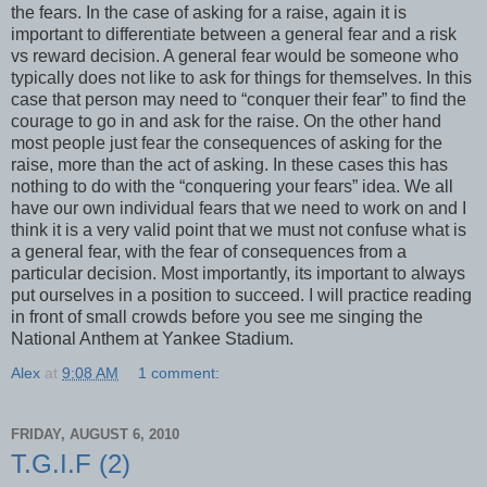
the fears. In the case of asking for a raise, again it is
important to differentiate between a general fear and a risk
vs reward decision. A general fear would be someone who
typically does not like to ask for things for themselves. In this
case that person may need to “conquer their fear” to find the
courage to go in and ask for the raise. On the other hand
most people just fear the consequences of asking for the
raise, more than the act of asking. In these cases this has
nothing to do with the “conquering your fears” idea. We all
have our own individual fears that we need to work on and I
think it is a very valid point that we must not confuse what is
a general fear, with the fear of consequences from a
particular decision. Most importantly, its important to always
put ourselves in a position to succeed. I will practice reading
in front of small crowds before you see me singing the
National Anthem at Yankee Stadium.
Alex
at
9:08 AM
1 comment:
FRIDAY, AUGUST 6, 2010
T.G.I.F (2)