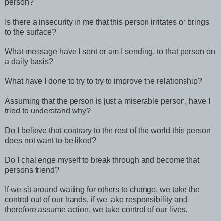
person?
Is there a insecurity in me that this person irritates or brings
to the surface?
What message have I sent or am I sending, to that person on
a daily basis?
What have I done to try to try to improve the relationship?
Assuming that the person is just a miserable person, have I
tried to understand why?
Do I believe that contrary to the rest of the world this person
does not want to be liked?
Do I challenge myself to break through and become that
persons friend?
If we sit around waiting for others to change, we take the
control out of our hands, if we take responsibility and
therefore assume action, we take control of our lives.