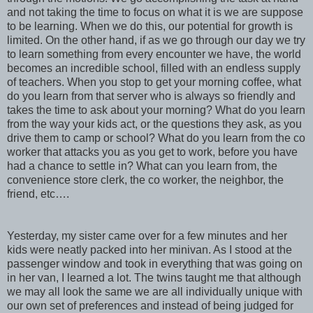
and not taking the time to focus on what it is we are suppose
to be learning. When we do this, our potential for growth is
limited. On the other hand, if as we go through our day we try
to learn something from every encounter we have, the world
becomes an incredible school, filled with an endless supply
of teachers. When you stop to get your morning coffee, what
do you learn from that server who is always so friendly and
takes the time to ask about your morning? What do you learn
from the way your kids act, or the questions they ask, as you
drive them to camp or school? What do you learn from the co
worker that attacks you as you get to work, before you have
had a chance to settle in? What can you learn from, the
convenience store clerk, the co worker, the neighbor, the
friend, etc….
Yesterday, my sister came over for a few minutes and her
kids were neatly packed into her minivan. As I stood at the
passenger window and took in everything that was going on
in her van, I learned a lot. The twins taught me that although
we may all look the same we are all individually unique with
our own set of preferences and instead of being judged for