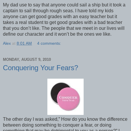
My dad use to say that anyone could sail a ship but it took a
captain to sail through rough seas. I have told my kids
anyone can get good grades with an easy teacher but it
takes a real student to get good grades with a bad teacher
that you don’t like. The people that we meet in our lives will
define our character and it won’t be the ones we like.
Alex
at
8:01 AM
4 comments:
MONDAY, AUGUST 9, 2010
Conquering Your Fears?
The other day I was asked,” How do you know the difference
between doing something to conquer a fear, or doing
something that may be detrimental to you as a person?” I