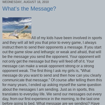
WEDNESDAY, AUGUST 18, 2010
What's the Message?
All of my kids have been involved in sports
and they will all tell you that prior to every game, I always
instruct them to send their opponents a message. If you start
out the game slow and lethargic or weak and afraid, that will
be the message you send the opponent. Your opponent will
not only get the message but they will feed off of it. Your
message can make a weak opponent strong or a strong
opponent weak. The first thing I ask my girls is, “What
message do you want to send and then how can you clearly
communicate that message.” Of course after telling them this
for many years, I ended up asking myself the same question
about the messages I am sending. Just as in sports, this
translates to everyday life. We send our messages out every
day, from our first experience in the morning, to the last one
before going to bed. What message are we sending? Have