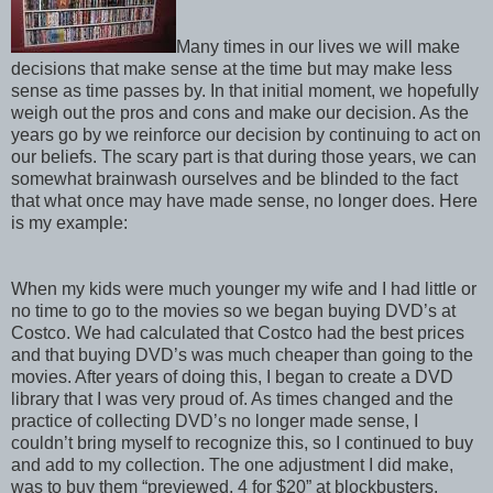
Many times in our lives we will make
decisions that make sense at the time but may make less
sense as time passes by. In that initial moment, we hopefully
weigh out the pros and cons and make our decision. As the
years go by we reinforce our decision by continuing to act on
our beliefs. The scary part is that during those years, we can
somewhat brainwash ourselves and be blinded to the fact
that what once may have made sense, no longer does. Here
is my example:
When my kids were much younger my wife and I had little or
no time to go to the movies so we began buying DVD’s at
Costco. We had calculated that Costco had the best prices
and that buying DVD’s was much cheaper than going to the
movies. After years of doing this, I began to create a DVD
library that I was very proud of. As times changed and the
practice of collecting DVD’s no longer made sense, I
couldn’t bring myself to recognize this, so I continued to buy
and add to my collection. The one adjustment I did make,
was to buy them “previewed, 4 for $20” at blockbusters.