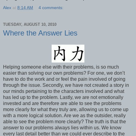
Alex
at
8:14 AM
4 comments:
TUESDAY, AUGUST 10, 2010
Where the Answer Lies
Helping someone else with their problems, is so much
easier than solving our own problems? For one, we don’t
have to do the work and or feel the pain involved of going
through the issue. Secondly, we have not created a story in
our minds pertaining to the characters involved and what
has led up to the problem. Lastly, we are not emotionally
invested and are therefore are able to see the problems
more clearly for what they truly are, allowing us to come up
with a more logical solution. Are we as the outsider, really
able to see the problem more clearly? The truth is that the
answer to our problems always lies within us. We know
every last detail better than we could ever describe to the