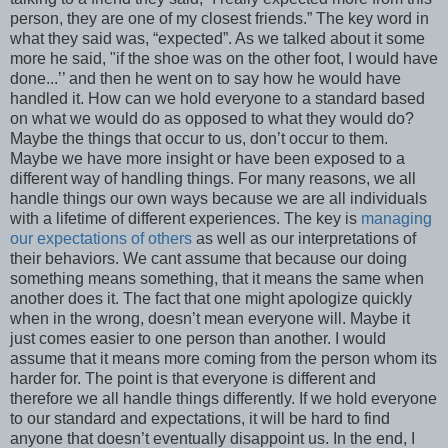
person, they are one of my closest friends.” The key word in
what they said was, “expected”. As we talked about it some
more he said, "if the shoe was on the other foot, I would have
done...’’ and then he went on to say how he would have
handled it. How can we hold everyone to a standard based
on what we would do as opposed to what they would do?
Maybe the things that occur to us, don’t occur to them.
Maybe we have more insight or have been exposed to a
different way of handling things. For many reasons, we all
handle things our own ways because we are all individuals
with a lifetime of different experiences. The key is
managing
our expectations of others
as well as our interpretations of
their behaviors. We cant assume that because our doing
something means something, that it means the same when
another does it. The fact that one might apologize quickly
when in the wrong, doesn’t mean everyone will. Maybe it
just comes easier to one person than another. I would
assume that it means more coming from the person whom its
harder for. The point is that everyone is different and
therefore we all handle things differently. If we hold everyone
to our standard and expectations, it will be hard to find
anyone that doesn’t eventually disappoint us. In the end, I