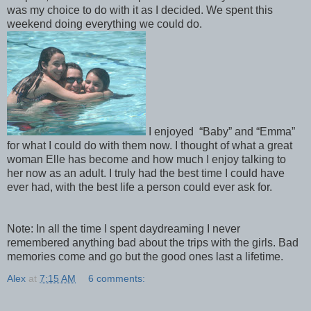
was my choice to do with it as I decided. We spent this
weekend doing everything we could do.
I enjoyed “Baby” and “Emma”
for what I could do with them now. I thought of what a great
woman Elle has become and how much I enjoy talking to
her now as an adult. I truly had the best time I could have
ever had, with the best life a person could ever ask for.
Note: In all the time I spent daydreaming I never
remembered anything bad about the trips with the girls. Bad
memories come and go but the good ones last a lifetime.
Alex
at
7:15 AM
6 comments: