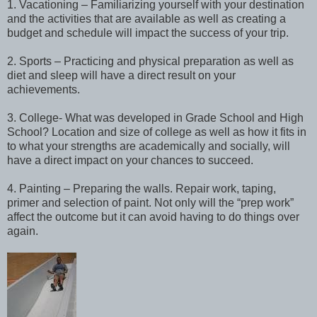
1. Vacationing – Familiarizing yourself with your destination
and the activities that are available as well as creating a
budget and schedule will impact the success of your trip.
2. Sports – Practicing and physical preparation as well as
diet and sleep will have a direct result on your
achievements.
3. College- What was developed in Grade School and High
School? Location and size of college as well as how it fits in
to what your strengths are academically and socially, will
have a direct impact on your chances to succeed.
4. Painting – Preparing the walls. Repair work, taping,
primer and selection of paint. Not only will the “prep work”
affect the outcome but it can avoid having to do things over
again.