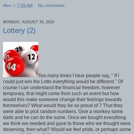
Alex
at
7:33 AM
No comments:
MONDAY, AUGUST 30, 2010
Lottery (2)
Too many times I hear people say, " If I
could just win the Lotto everything would be different." Of
course I can understand the financial freedom, however
temporary, that might come from such an event but how
would this make someone change their feelings towards
themselves? What would they be so proud of ? That they
were able to pick random numbers. Give a monkey some
darts and he can do the same. Once we bought everything
we think we needed and gave to those who we thought were
deserving, then what? Would we feel pride, or perhaps some