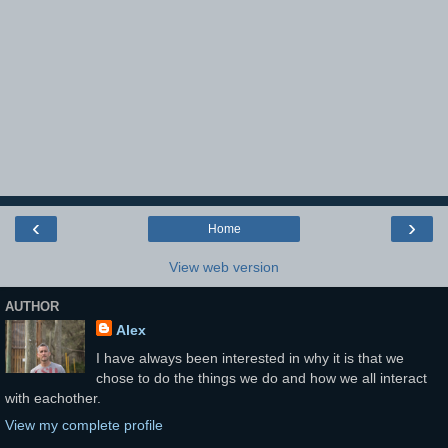
‹
›
Home
View web version
AUTHOR
Alex
I have always been interested in why it is that we
chose to do the things we do and how we all interact
with eachother.
View my complete profile