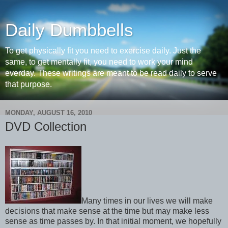
Daily Dumbbells
To get physically fit you need to exercise daily. Just the
same, to get mentally fit, you need to work your mind
everday. These writings are meant to be read daily to serve
that purpose.
MONDAY, AUGUST 16, 2010
DVD Collection
Many times in our lives we will make
decisions that make sense at the time but may make less
sense as time passes by. In that initial moment, we hopefully