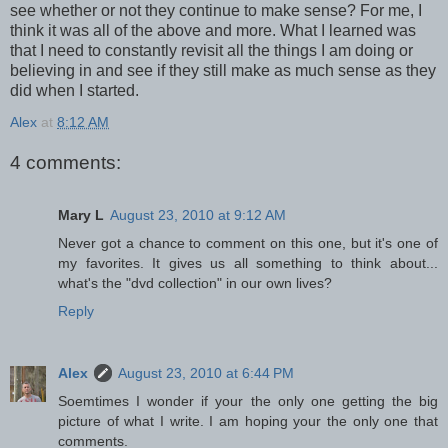
see whether or not they continue to make sense? For me, I
think it was all of the above and more. What I learned was
that I need to constantly revisit all the things I am doing or
believing in and see if they still make as much sense as they
did when I started.
Alex
at
8:12 AM
4 comments:
Mary L
August 23, 2010 at 9:12 AM
Never got a chance to comment on this one, but it's one of
my favorites. It gives us all something to think about...
what's the "dvd collection" in our own lives?
Reply
Alex
August 23, 2010 at 6:44 PM
Soemtimes I wonder if your the only one getting the big
picture of what I write. I am hoping your the only one that
comments.