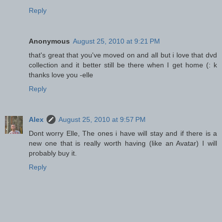
Reply
Anonymous
August 25, 2010 at 9:21 PM
that's great that you've moved on and all but i love that dvd
collection and it better still be there when I get home (: k
thanks love you -elle
Reply
Alex
August 25, 2010 at 9:57 PM
Dont worry Elle, The ones i have will stay and if there is a
new one that is really worth having (like an Avatar) I will
probably buy it.
Reply