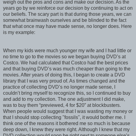
weigh out the pros and cons and make our decision. As the
years go by we reinforce our decision by continuing to act on
our beliefs. The scary part is that during those years, we can
somewhat brainwash ourselves and be blinded to the fact
that what once may have made sense, no longer does. Here
is my example:
When my kids were much younger my wife and I had little or
no time to go to the movies so we began buying DVD’s at
Costco. We had calculated that Costco had the best prices
and that buying DVD’s was much cheaper than going to the
movies. After years of doing this, I began to create a DVD
library that I was very proud of. As times changed and the
practice of collecting DVD’s no longer made sense, I
couldn’t bring myself to recognize this, so I continued to buy
and add to my collection. The one adjustment I did make,
was to buy them “previewed, 4 for $20” at blockbusters.
When people would suggest that I was wasting my money or
that I should stop collecting "fossils", it would bother me. I
think one of the reasons it bothered me so much is because
deep down, I knew they were right. Although I knew that my
DVD collection would soon be right next to someone else’s