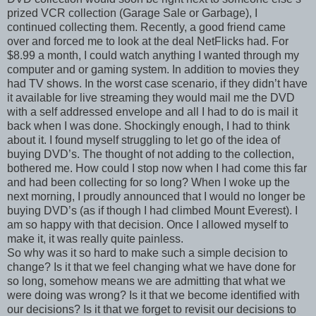
prized VCR collection (Garage Sale or Garbage), I
continued collecting them. Recently, a good friend came
over and forced me to look at the deal NetFlicks had. For
$8.99 a month, I could watch anything I wanted through my
computer and or gaming system. In addition to movies they
had TV shows. In the worst case scenario, if they didn’t have
it available for live streaming they would mail me the DVD
with a self addressed envelope and all I had to do is mail it
back when I was done. Shockingly enough, I had to think
about it. I found myself struggling to let go of the idea of
buying DVD’s. The thought of not adding to the collection,
bothered me. How could I stop now when I had come this far
and had been collecting for so long? When I woke up the
next morning, I proudly announced that I would no longer be
buying DVD’s (as if though I had climbed Mount Everest). I
am so happy with that decision. Once I allowed myself to
make it, it was really quite painless.
So why was it so hard to make such a simple decision to
change? Is it that we feel changing what we have done for
so long, somehow means we are admitting that what we
were doing was wrong? Is it that we become identified with
our decisions? Is it that we forget to revisit our decisions to