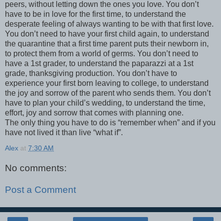
peers, without letting down the ones you love. You don’t
have to be in love for the first time, to understand the
desperate feeling of always wanting to be with that first love.
You don’t need to have your first child again, to understand
the quarantine that a first time parent puts their newborn in,
to protect them from a world of germs. You don’t need to
have a 1st grader, to understand the paparazzi at a 1st
grade, thanksgiving production. You don’t have to
experience your first born leaving to college, to understand
the joy and sorrow of the parent who sends them. You don’t
have to plan your child’s wedding, to understand the time,
effort, joy and sorrow that comes with planning one.
The only thing you have to do is “remember when” and if you
have not lived it than live “what if”.
Alex
at
7:30 AM
No comments:
Post a Comment