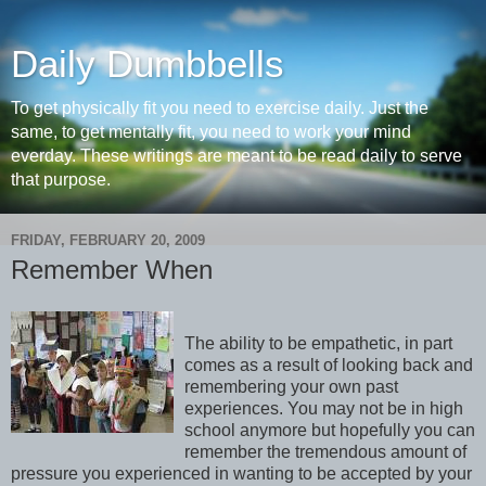
Daily Dumbbells
To get physically fit you need to exercise daily. Just the
same, to get mentally fit, you need to work your mind
everday. These writings are meant to be read daily to serve
that purpose.
FRIDAY, FEBRUARY 20, 2009
Remember When
The ability to be empathetic, in part
comes as a result of looking back and
remembering your own past
experiences. You may not be in high
school anymore but hopefully you can
remember the tremendous amount of
pressure you experienced in wanting to be accepted by your