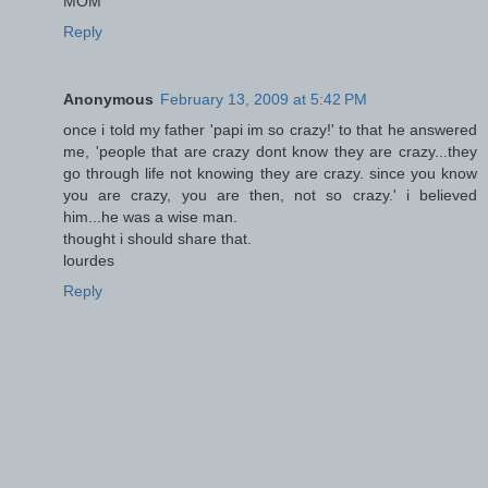
MOM
Reply
Anonymous
February 13, 2009 at 5:42 PM
once i told my father 'papi im so crazy!' to that he answered
me, 'people that are crazy dont know they are crazy...they
go through life not knowing they are crazy. since you know
you are crazy, you are then, not so crazy.' i believed
him...he was a wise man.
thought i should share that.
lourdes
Reply