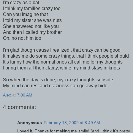
I'm crazy as a bat
I think my families crazy too
Can you imagine that
I told my sister she was nuts
She answered not like you
And then I called my brother
Oh, no not him too
I'm glad though cause I realized , that crazy can be good
It makes me do some crazy things, that I think people should
It’s funny how the normal ones all call me for my thoughts
I bring them all their clarity, while my mind stays in knots
So when the day is done, my crazy thoughts subside
My mind can rest and craziness can go away hide
Alex
at
7:00 AM
4 comments:
Anonymous
February 13, 2009 at 8:49 AM
Loved it. Thanks for making me smile! (and I think it's pretty