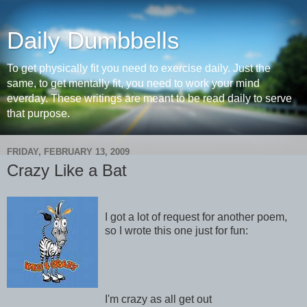
Daily Dumbbells
To get physically fit you need to exercise daily. Just the
same, to get mentally fit, you need to work your mind
everday. These writings are meant to be read daily to serve
that purpose.
FRIDAY, FEBRUARY 13, 2009
Crazy Like a Bat
I got a lot of request for another poem,
so I wrote this one just for fun:
I'm crazy as all get out