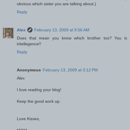
obvious which sister you are talking about.)
Reply
Alex
February 13, 2009 at 9:56 AM
Does that mean you know which brother too? You is
intellegence!!
Reply
Anonymous
February 13, 2009 at 3:12 PM
Alex
I love reading your blog!
Keep the good work up.
Love Kisses,