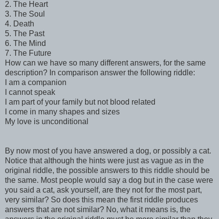
2. The Heart
3. The Soul
4. Death
5. The Past
6. The Mind
7. The Future
How can we have so many different answers, for the same
description? In comparison answer the following riddle:
I am a companion
I cannot speak
I am part of your family but not blood related
I come in many shapes and sizes
My love is unconditional
By now most of you have answered a dog, or possibly a cat.
Notice that although the hints were just as vague as in the
original riddle, the possible answers to this riddle should be
the same. Most people would say a dog but in the case were
you said a cat, ask yourself, are they not for the most part,
very similar? So does this mean the first riddle produces
answers that are not similar? No, what it means is, the