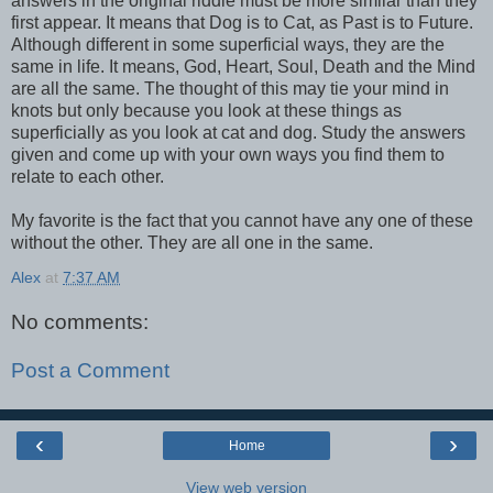
answers in the original riddle must be more similar than they
first appear. It means that Dog is to Cat, as Past is to Future.
Although different in some superficial ways, they are the
same in life. It means, God, Heart, Soul, Death and the Mind
are all the same. The thought of this may tie your mind in
knots but only because you look at these things as
superficially as you look at cat and dog. Study the answers
given and come up with your own ways you find them to
relate to each other.
My favorite is the fact that you cannot have any one of these
without the other. They are all one in the same.
Alex
at
7:37 AM
No comments:
Post a Comment
‹
›
Home
View web version