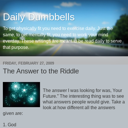
Daily Dumbbells
To get physically fit you need to exercise daily. Just the
same, to get mentally fit, you need to work your mind
everday. These writings are meant to be read daily to serve
that purpose.
FRIDAY, FEBRUARY 27, 2009
The Answer to the Riddle
The answer I was looking for was, Your
Future.” The interesting thing was to see
what answers people would give. Take a
look at how different all the answers
given are:
1. God