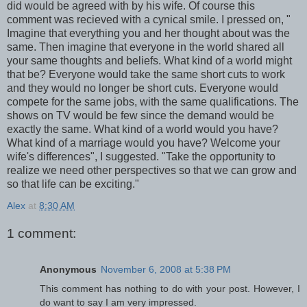
did would be agreed with by his wife. Of course this
comment was recieved with a
cynical
smile. I pressed on, "
Imagine that everything you and her thought about was the
same. Then imagine that everyone in the world shared all
your same thoughts and beliefs. What kind of a world might
that be? Everyone would take the same short cuts to work
and they would no longer be short cuts. Everyone would
compete for the same jobs, with the same qualifications. The
shows on TV would be few since the demand would be
exactly the same. What kind of a world would you have?
What kind of a marriage would you have? Welcome your
wife's
differences", I suggested. "Take the opportunity to
realize we need other perspectives so that we can grow and
so that life can be exciting."
Alex
at
8:30 AM
1 comment:
Anonymous
November 6, 2008 at 5:38 PM
This comment has nothing to do with your post. However, I
do want to say I am very impressed.