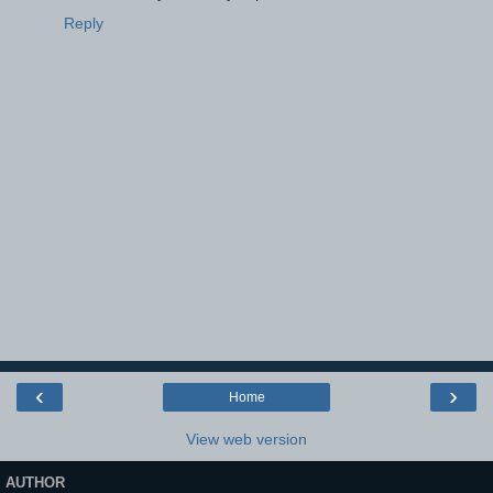
Reply
‹
›
Home
View web version
AUTHOR