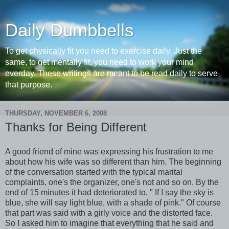
Daily Dumbbells
To get physically fit you need to exercise daily. Just the
same, to get mentally fit, you need to work your mind
everday. These writings are meant to be read daily to serve
that purpose.
THURSDAY, NOVEMBER 6, 2008
Thanks for Being Different
A good friend of mine was expressing his frustration to me
about how his wife was so different than him. The
beginning
of the conversation started with the typical marital
complaints, one's the organizer, one's not and so on. By the
end of 15 minutes it had deteriorated to, " If I say the sky is
blue, she will say light blue, with a shade of pink." Of course
that part was said with a
girly
voice and the distorted face.
So I asked him to imagine that everything that he said and