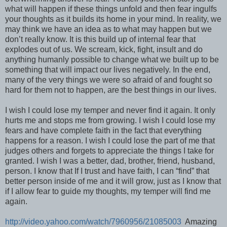
what will happen if these things unfold and then fear ingulfs
your thoughts as it builds its home in your mind. In reality, we
may think we have an idea as to what may happen but we
don’t really know. It is this build up of internal fear that
explodes out of us. We scream, kick, fight, insult and do
anything humanly possible to change what we built up to be
something that will impact our lives negatively. In the end,
many of the very things we were so afraid of and fought so
hard for them not to happen, are the best things in our lives.
I wish I could lose my temper and never find it again. It only
hurts me and stops me from growing. I wish I could lose my
fears and have complete faith in the fact that everything
happens for a reason. I wish I could lose the part of me that
judges others and forgets to appreciate the things I take for
granted. I wish I was a better, dad, brother, friend, husband,
person. I know that If I trust and have faith, I can “find” that
better person inside of me and it will grow, just as I know that
if I allow fear to guide my thoughts, my temper will find me
again.
http://video.yahoo.com/watch/7960956/21085003
Amazing