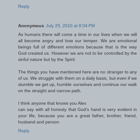
Reply
Anonymous
July 29, 2010 at 8:04 PM
As humans there will come a time in our lives when we will
all become angry and lose our temper. We are emotional
beings full of different emotions because that is the way
God created us. However we are not to be controlled by the
sinful nature but by the Spirit.
The things you have mentioned here are no stranger to any
of us. We struggle with them on a daily basis, but even if we
stumble we get up, humble ourselves and continue our walk
on the straight and narrow path.
I think anyone that knows you Alex
can say with all honesty that God's hand is very evident in
your life, because you are a great father, brother, friend,
husband and person.
Reply