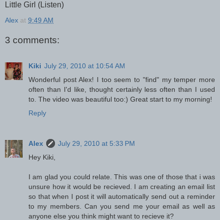
Little Girl (Listen)
Alex
at
9:49 AM
3 comments:
Kiki
July 29, 2010 at 10:54 AM
Wonderful post Alex! I too seem to "find" my temper more
often than I'd like, thought certainly less often than I used
to. The video was beautiful too:) Great start to my morning!
Reply
Alex
July 29, 2010 at 5:33 PM
Hey Kiki,
I am glad you could relate. This was one of those that i was
unsure how it would be recieved. I am creating an email list
so that when I post it will automatically send out a reminder
to my members. Can you send me your email as well as
anyone else you think might want to recieve it?