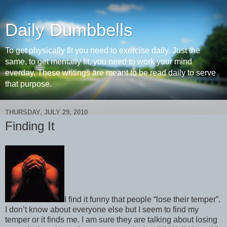
Daily Dumbbells
To get physically fit you need to exercise daily. Just the
same, to get mentally fit, you need to work your mind
everday. These writings are meant to be read daily to serve
that purpose.
THURSDAY, JULY 29, 2010
Finding It
I find it funny that people “lose their temper”.
I don’t know about everyone else but I seem to find my
temper or it finds me. I am sure they are talking about losing