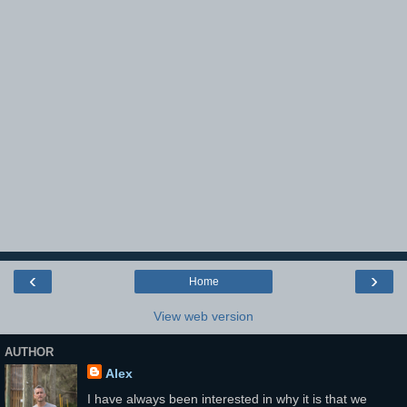
‹
›
Home
View web version
AUTHOR
Alex
I have always been interested in why it is that we