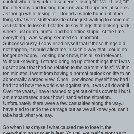
control when they refer to someone losing “it”. Well I lost, “it”
the other day and looking back on what happened, it seems
as though while losing “it”, I found a whole bunch of other
things that were stuffed inside of me just waiting to come out.
As I started to lose it, I started to say things that looking back,
where just dumb, hurtful and borderline stupid. At the time,
everything I was saying seemed so important.
Subconsciously, I convinced myself that if these things did
not happen, it would affect me in such a way that I could no
longer be happy. Looking back now, it is all so irrelevant.
Without knowing, I started bringing up other things that I was
upset about that had no relation to the current “crisis”. Within
ten minutes, I went from having a normal outlook on life to an
abnormally warped view. Once I convinced myself how bad I
had it and how the world was against me, it was all downhill.
Over the years, I have learned to get out of this downfall but I
am embarrassed about how I handled the situation.
Unfortunately there were a few casualties along the way. I
have tried to undo the damage but as we all know you can’t
take back what you say.
So when I ask myself what caused me to lose it, the
overwhelming answer is fear. You tell yourself a story as to