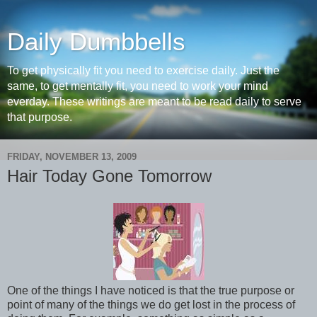
Daily Dumbbells
To get physically fit you need to exercise daily. Just the
same, to get mentally fit, you need to work your mind
everday. These writings are meant to be read daily to serve
that purpose.
FRIDAY, NOVEMBER 13, 2009
Hair Today Gone Tomorrow
One of the things I have noticed is that the true purpose or
point of many of the things we do get lost in the process of