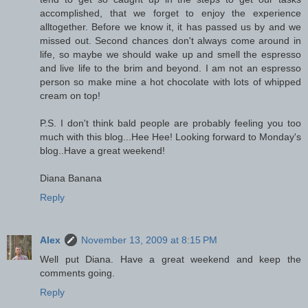
accomplished, that we forget to enjoy the experience
alltogether. Before we know it, it has passed us by and we
missed out. Second chances don't always come around in
life, so maybe we should wake up and smell the espresso
and live life to the brim and beyond. I am not an espresso
person so make mine a hot chocolate with lots of whipped
cream on top!
P.S. I don't think bald people are probably feeling you too
much with this blog...Hee Hee! Looking forward to Monday's
blog..Have a great weekend!
Diana Banana
Reply
Alex
November 13, 2009 at 8:15 PM
Well put Diana. Have a great weekend and keep the
comments going.
Reply