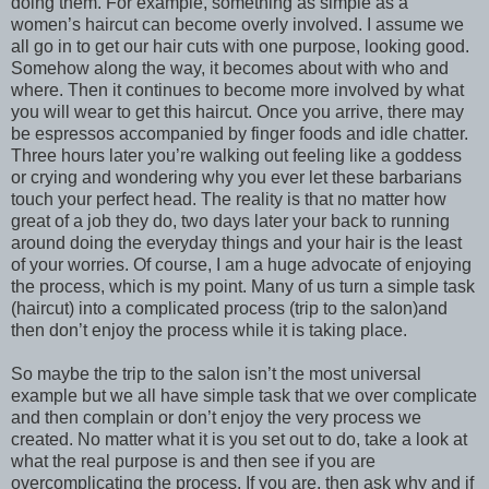
doing them. For example, something as simple as a
women’s haircut can become overly involved. I assume we
all go in to get our hair cuts with one purpose, looking good.
Somehow along the way, it becomes about with who and
where. Then it continues to become more involved by what
you will wear to get this haircut. Once you arrive, there may
be espressos accompanied by finger foods and idle chatter.
Three hours later you’re walking out feeling like a goddess
or crying and wondering why you ever let these barbarians
touch your perfect head. The reality is that no matter how
great of a job they do, two days later your back to running
around doing the everyday things and your hair is the least
of your worries. Of course, I am a huge advocate of enjoying
the process, which is my point. Many of us turn a simple task
(haircut) into a complicated process (trip to the salon)and
then don’t enjoy the process while it is taking place.
So maybe the trip to the salon isn’t the most universal
example but we all have simple task that we over complicate
and then complain or don’t enjoy the very process we
created. No matter what it is you set out to do, take a look at
what the real purpose is and then see if you are
overcomplicating the process. If you are, then ask why and if