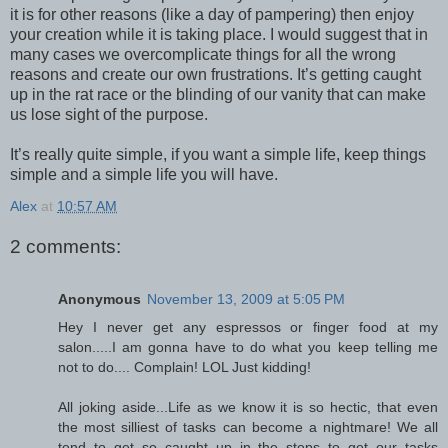
it is for other reasons (like a day of pampering) then enjoy
your creation while it is taking place. I would suggest that in
many cases we overcomplicate things for all the wrong
reasons and create our own frustrations. It’s getting caught
up in the rat race or the blinding of our vanity that can make
us lose sight of the purpose.
It’s really quite simple, if you want a simple life, keep things
simple and a simple life you will have.
Alex
at
10:57 AM
2 comments:
Anonymous
November 13, 2009 at 5:05 PM
Hey I never get any espressos or finger food at my
salon.....I am gonna have to do what you keep telling me
not to do.... Complain! LOL Just kidding!
All joking aside...Life as we know it is so hectic, that even
the most silliest of tasks can become a nightmare! We all
tend to get so caught up in the steps to get our tasks