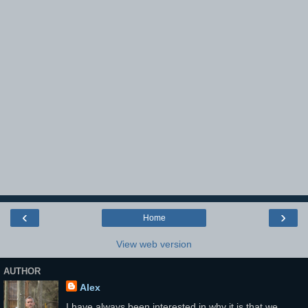
‹
›
Home
View web version
AUTHOR
Alex
I have always been interested in why it is that we