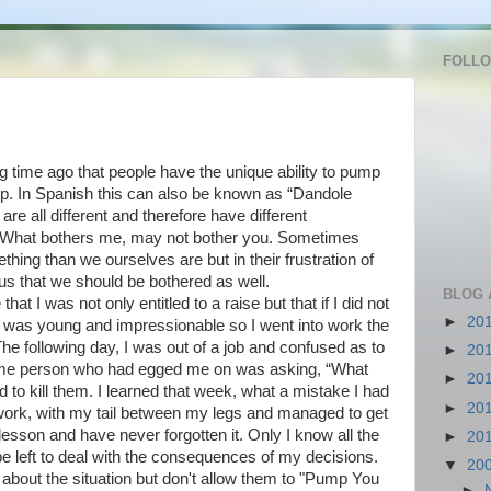
FOLL
ng time ago that people have the unique ability to pump
up. In Spanish this can also be known as “Dandole
re all different and therefore have different
 What bothers me, may not bother you. Sometimes
ing than we ourselves are but in their frustration of
e us that we should be bothered as well.
BLOG 
 I was not only entitled to a raise but that if I did not
►
20
. I was young and impressionable so I went into work the
e following day, I was out of a job and confused as to
►
20
me person who had egged me on was asking, “What
►
20
 to kill them. I learned that week, what a mistake I had
►
20
work, with my tail between my legs and managed to get
lesson and have never forgotten it. Only I know all the
►
20
 be left to deal with the consequences of my decisions.
▼
20
 about the situation but don't allow them to "Pump You
►