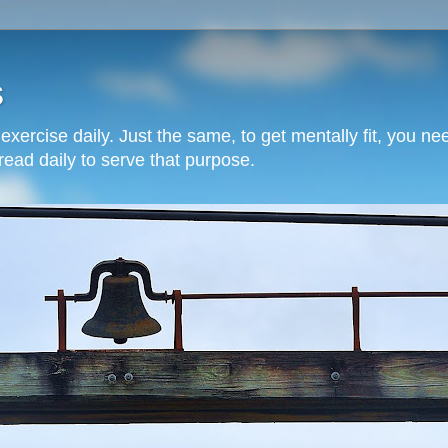
s
o exercise daily. Just the same, to get mentally fit, you 
read daily to serve that purpose.