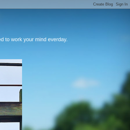
need to work your mind everday.