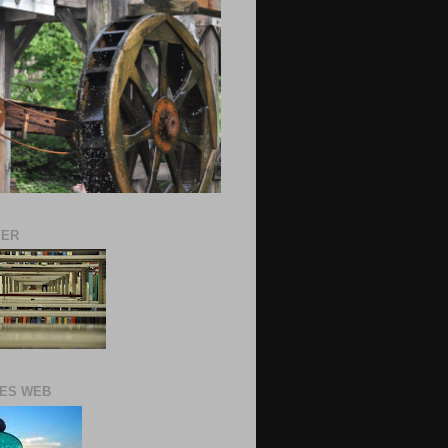
VER
ES WEB