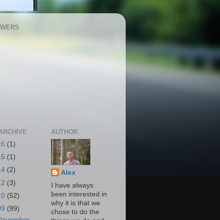
OWERS
ARCHIVE
AUTHOR
16
(1)
15
(1)
14
(2)
Alex
12
(3)
I have always
been interested in
10
(52)
why it is that we
09
(99)
chose to do the
November