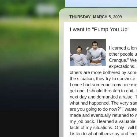
THURSDAY, MARCH 5, 2009
I want to "Pump You Up"
I learned a lo
other people 
Cranque.” We a
expectations.
others are more bothered by someth
the situation, they try to convinc
I once had someone convince me that
get one, I should threaten to quit
next day and demanded a raise. Th
what had happened. The very sa
are you going to do now?” I wanted
made and eventually returned to 
my job back. I learned a valuable 
facts of my situations. Only I will
Listen to what others say and feel