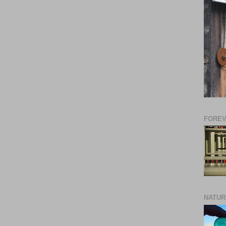
FORE
NATUR