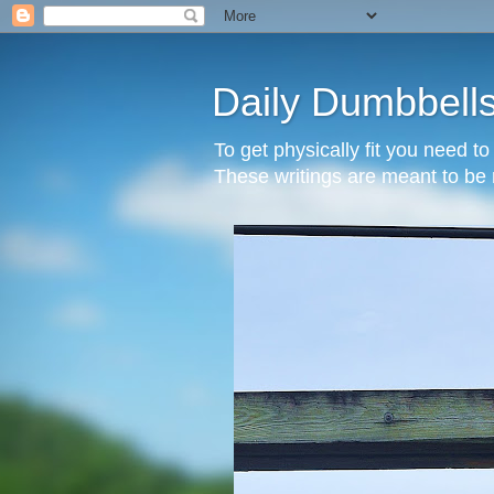
Daily Dumbbell
To get physically fit you need t
These writings are meant to be 