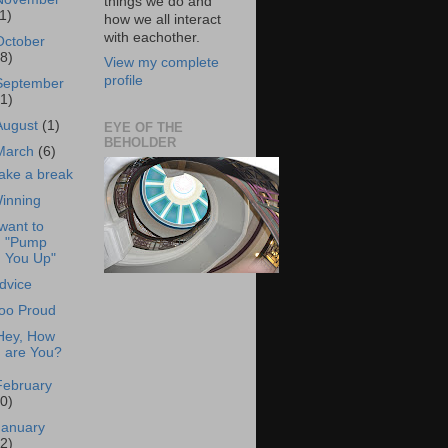
things we do and
1)
how we all interact
with eachother.
October
18)
View my complete
profile
September
21)
August
(1)
EYE OF THE
BEHOLDER
March
(6)
ake a break
inning
 want to
"Pump
You Up"
dvice
oo Proud
Hey, How
are You?
February
20)
January
22)