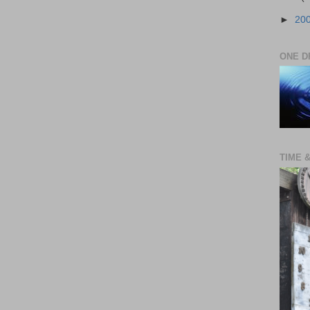
►
20
ONE D
TIME 