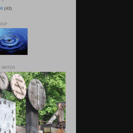
08
(43)
ROP
& WATER