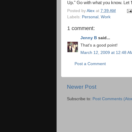
Up." Go with what you know. Let
Posted by
Alex
at
7:39 AM
Labels:
Personal
,
Work
1 comment:
Jenny B
said...
That's a good point!
March 12, 2009 at 12:48 A
Post a Comment
Newer Post
Subscribe to:
Post Comments (Ato