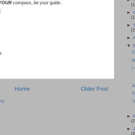
YOUR
compass, be your guide.
(1
►
(
►
(
►
▼
T
M
W
I
A
Home
Older Post
T
m)
"
►
(
►
(